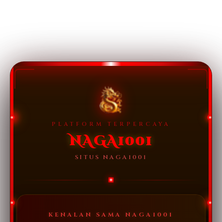
PLATFORM TERPERCAYA
NAGA1001
SITUS NAGA1001
KENALAN SAMA NAGA1001