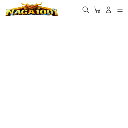
Skip
to
Cari
Troli
Login
Navigation
content