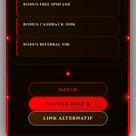
BONUS FREE SPIN 20X
BONUS CASHBACK 100K
BONUS REFERRAL 50K
MASUK
DAFTAR GRATIS
LINK ALTERNATIF