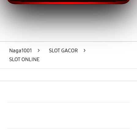
Layer Popup Close
Naga1001
>
SLOT GACOR
>
SLOT ONLINE
Buka
Footer Navigation
Produk
Buka
Layanan
Buka