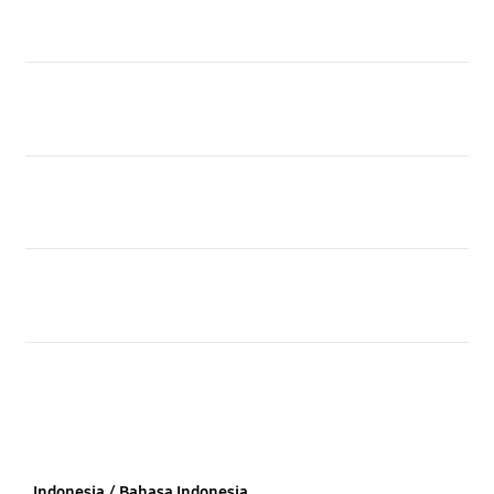
Bantuan
Buka
Akun
Buka
Informasi
Buka
Kata Kunci Naga1001
© 2026 Naga1001. All rights reserved.
Indonesia / Bahasa Indonesia