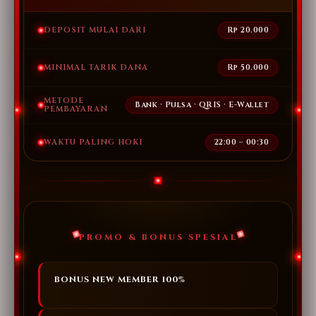
DEPOSIT MULAI DARI
Rp 20.000
MINIMAL TARIK DANA
Rp 50.000
METODE
Bank · Pulsa · QRIS · E-Wallet
PEMBAYARAN
WAKTU PALING HOKI
22:00 – 00:30
PROMO & BONUS SPESIAL
BONUS NEW MEMBER 100%